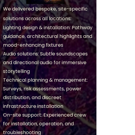
We delivered bespoke, site-specific
solutions across all locations:
Lighting design & installation: Pathway
guidance, architectural highlights and
mood-enhancing fixtures
Audio solutions: Subtle soundscapes
and directional audio for immersive
storytelling
Technical planning & management:
Surveys, risk assessments, power
distribution, and discreet
infrastructure installation
On-site support: Experienced crew
for installation, operation, and
troubleshooting