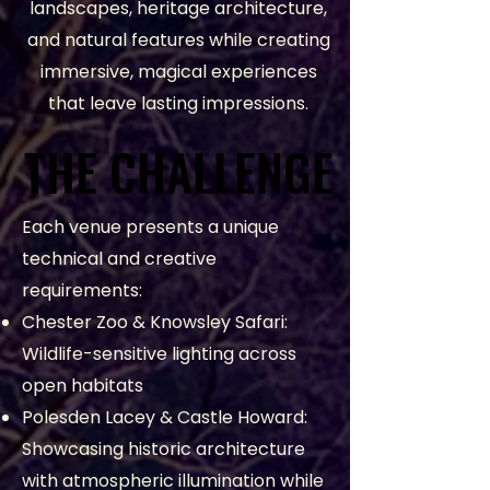
landscapes, heritage architecture,
and natural features while creating
immersive, magical experiences
that leave lasting impressions.
THE CHALLENGE
THE CHALLENGE
Each venue presents a unique
technical and creative
requirements:
Chester Zoo & Knowsley Safari:
Wildlife-sensitive lighting across
open habitats
Polesden Lacey & Castle Howard:
Showcasing historic architecture
with atmospheric illumination while