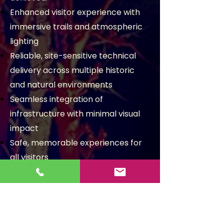
Enhanced visitor experience with
immersive trails and atmospheric
lighting
Reliable, site-sensitive technical
delivery across multiple historic
and natural environments
Seamless integration of
infrastructure with minimal visual
impact
Safe, memorable experiences for
all visitors
Multiple prestigious sites
illuminated, including stately
homes, gardens and wildlife parks
Tailored lighting designs for