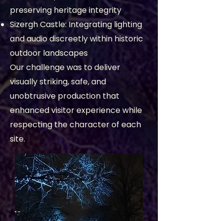
preserving heritage integrity
Sizergh Castle: Integrating lighting
and audio discreetly within historic
outdoor landscapes
Our challenge was to deliver
visually striking, safe, and
unobtrusive production that
enhanced visitor experience while
respecting the character of each
site.