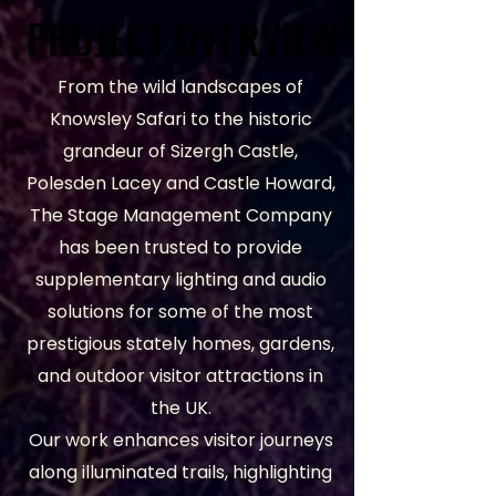
PROJECT OVERVIEW
PROJECT OVERVIEW
From the wild landscapes of
Knowsley Safari to the historic
grandeur of Sizergh Castle,
Polesden Lacey and Castle Howard,
The Stage Management Company
has been trusted to provide
supplementary lighting and audio
solutions for some of the most
prestigious stately homes, gardens,
and outdoor visitor attractions in
the UK.
Our work enhances visitor journeys
along illuminated trails, highlighting