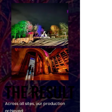
THE RESULT
THE RESULT
Across all sites, our production
achieved: