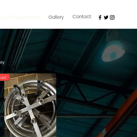
Contact
e Loved Equipment
Gallery
ply.
oved