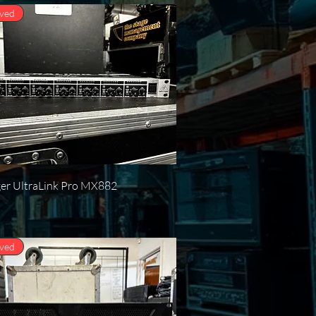
oved
Quick View
ger UltraLink Pro MX882
oved