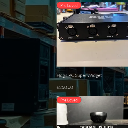
Pre Loved
Quick View
Hog4 PC Super Widget
Price
£250.00
Pre Loved