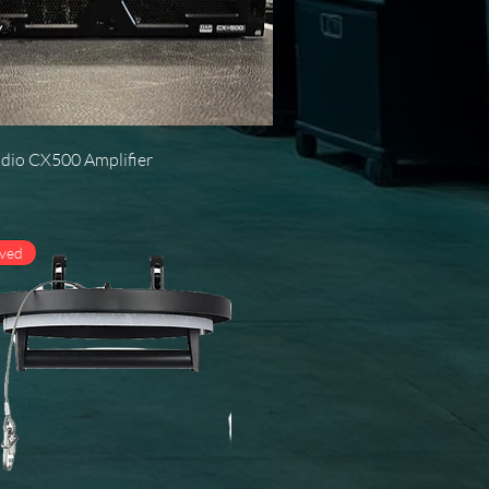
Quick View
dio CX500 Amplifier
oved