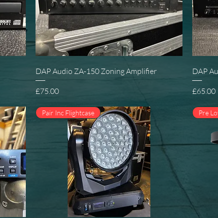
Quick View
DAP Audio ZA-150 Zoning Amplifier
DAP Au
Price
Price
£75.00
£65.00
Pair Inc Flightcase
Pre L