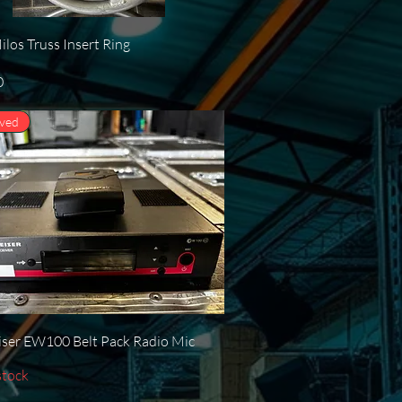
Quick View
los Truss Insert Ring
0
oved
Quick View
ser EW100 Belt Pack Radio Mic
stock