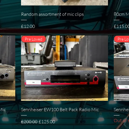
Quick View
Random assortment of mic clips
80cm Mi
Price
Price
£12.00
£115.0
Pre Loved
Pre L
Quick View
Mic
Sennheiser EW100 Belt Pack Radio Mic
Sennhei
Out of 
Regular Price
Sale Price
£200.00
£125.00