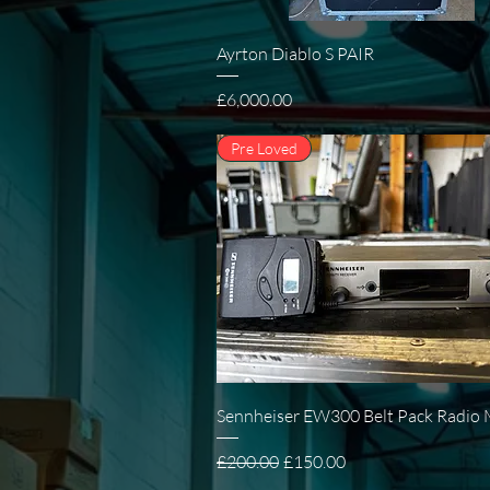
Quick View
Ayrton Diablo S PAIR
Price
£6,000.00
Pre Loved
Quick View
Sennheiser EW300 Belt Pack Radio 
Regular Price
Sale Price
£200.00
£150.00