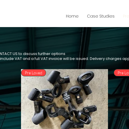
Home
Case Studies
Pr
ONTACT US to discuss further options
e include VAT and a full VAT invoice will be issued. Delivery charges ap
Pre Loved
Pre L