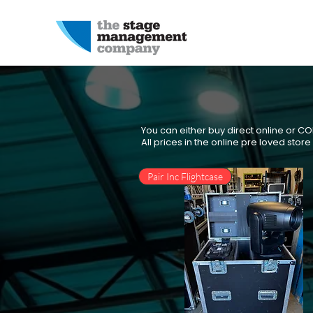
You can either buy direct online or C
All prices in the online pre loved stor
Pair Inc Flightcase