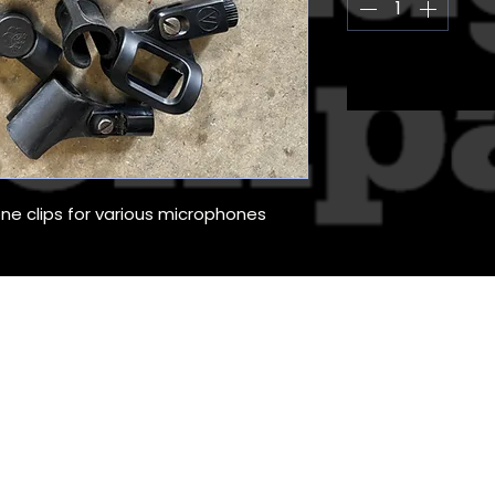
ne clips for various microphones
The Stage Management Company (UK) 
Unit 12 Commerce Court, Challenge Way, Bradford, BD4 8
hting Hire, Production Services for the Entertainment Industry. 
 Stage Management Company (UK) Ltd. Registered In England
Vat Reg: 155113440
ADMIN
PRIVACY POLICY