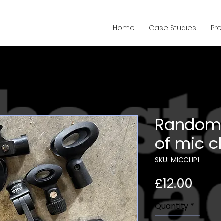
Home
Case Studies
Pr
Random 
of mic c
SKU: MICCLIP1
Pric
£12.00
Quantity
*