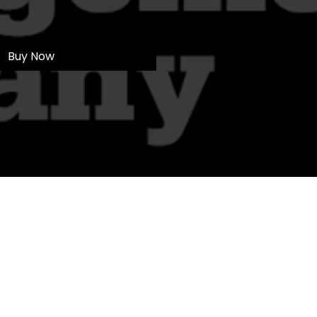
Buy Now
Ltd
NW.
Sales and Installations
 and Wales 08373503