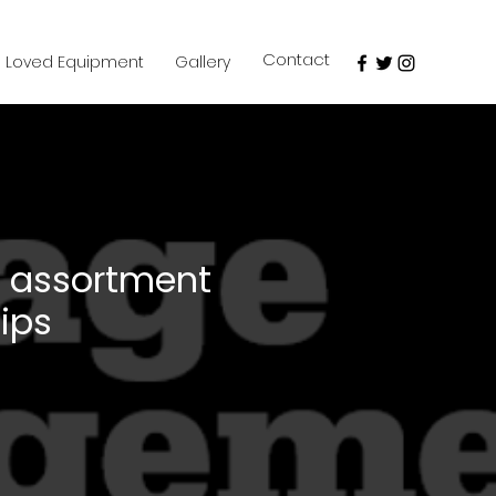
Contact
e Loved Equipment
Gallery
assortment
lips
e