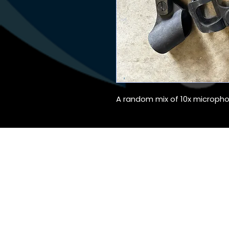
A random mix of 10x micropho
Audio Hire, Lig
©2020 The