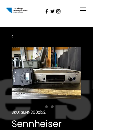
SKU: SENN300x1x2
Sennheiser