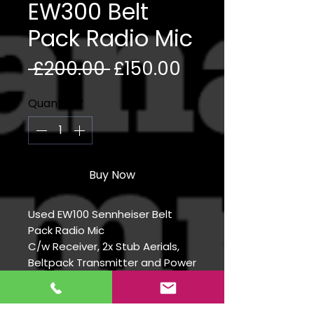
EW300 Belt
Pack Radio Mic
Regular Price
Sale Price
 £200.00 
£150.00
Quantity
*
Buy Now
Used EW100 Sennheiser Belt
Pack Radio Mic
C/w Receiver, 2x Stub Aerials,
Beltpack Transmitter and Power
Supply
Slight cut in aerial outer sheath
Frequency range 606-648 Ch38